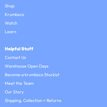
Shop
Krumbsco
Watch
Learn
Helpful Stuff
Contact Us
Warehouse Open Days
Become a krumbsco Stockist
Meet the Team
Our Story
Shipping, Collection + Returns