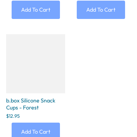
Add To Cart
Add To Cart
b.box Silicone Snack
Cups - Forest
$12.95
Add To Cart