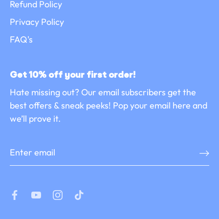
Refund Policy
Privacy Policy
FAQ's
Get 10% off your first order!
Hate missing out? Our email subscribers get the
best offers & sneak peeks! Pop your email here and
we’ll prove it.