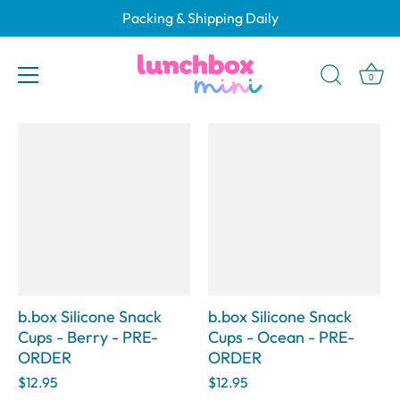
Skip
Packing & Shipping Daily
to
b.box Silicone Snack Cups
content
0
b.box Silicone Snack
b.box Silicone Snack
Cups - Berry - PRE-
Cups - Ocean - PRE-
ORDER
ORDER
$12.95
$12.95