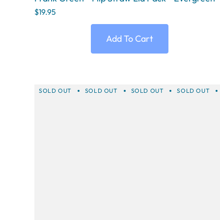
$19.95
Add To Cart
SOLD OUT
SOLD OUT
SOLD OUT
SOLD OUT