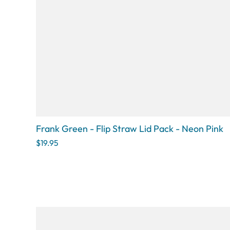
Frank Green - Flip Straw Lid Pack - Neon Pink
$19.95