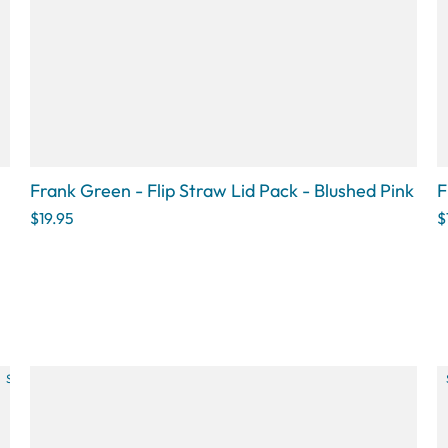
□
Frank Green - Flip Straw Lid Pack - Blushed Pink
F
$19.95
$
SOLD OUT
SOLD OUT
SOLD OUT
SOLD OUT
SOLD OU