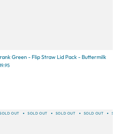
rank Green - Flip Straw Lid Pack - Buttermilk
19.95
T
SOLD OUT
SOLD OUT
SOLD OUT
SOLD OUT
SOLD OUT
SOLD OUT
SOLD OUT
SOLD OUT
SOLD OUT
SOLD 