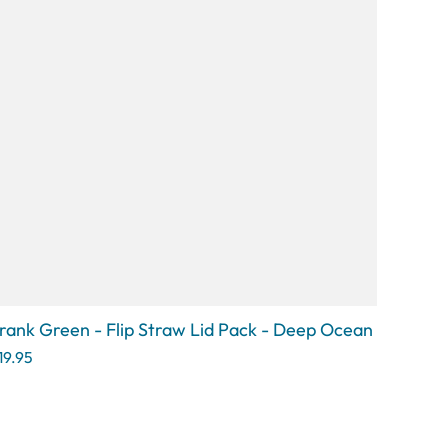
rank Green - Flip Straw Lid Pack - Deep Ocean
19.95