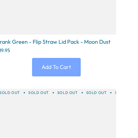
rank Green - Flip Straw Lid Pack - Moon Dust
19.95
Add To Cart
T
SOLD OUT
SOLD OUT
SOLD OUT
SOLD OUT
SOLD OUT
SOLD OUT
SOLD OUT
SOLD OUT
SOLD OUT
SOLD 