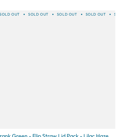
SOLD OUT
SOLD OUT
SOLD OUT
SOLD OUT
SOLD OUT
rank Green - Flip Straw Lid Pack - Lilac Haze