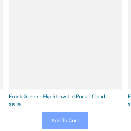
Frank Green - Flip Straw Lid Pack - Cloud
F
$19.95
$
Add To Cart