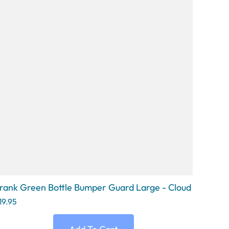
rank Green Bottle Bumper Guard Large - Cloud
19.95