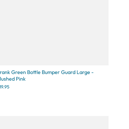
rank Green Bottle Bumper Guard Large -
lushed Pink
19.95