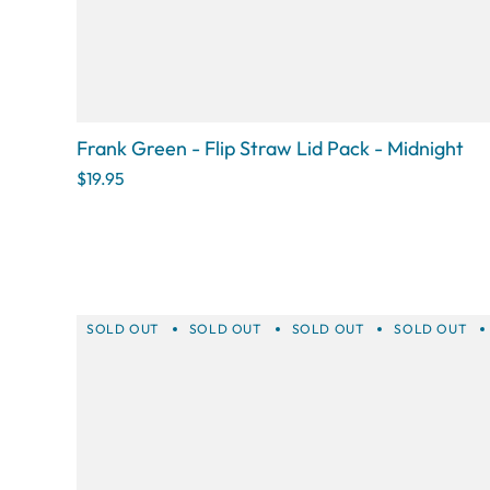
Frank Green - Flip Straw Lid Pack - Midnight
$19.95
SOLD OUT
SOLD OUT
SOLD OUT
SOLD OUT