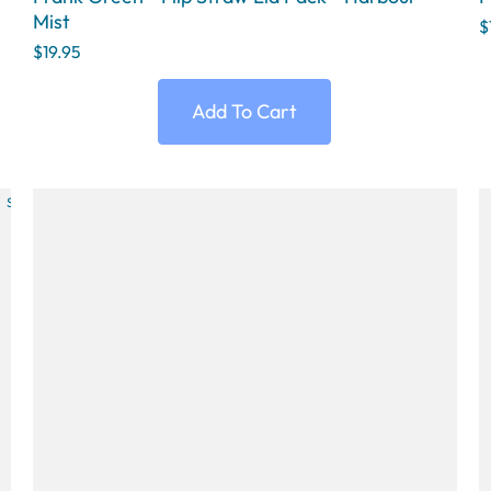
Mist
$
$19.95
Add To Cart
SOLD OUT
SOLD OUT
SOLD OUT
SOLD OUT
SOLD OU