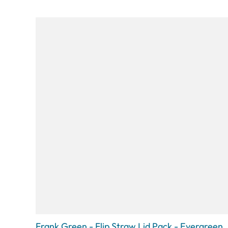
Frank Green - Flip Straw Lid Pack - Evergreen