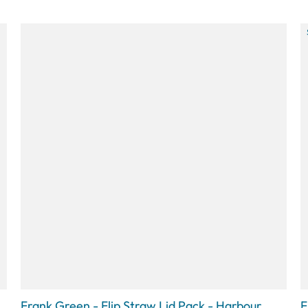
Frank Green - Flip Straw Lid Pack - Harbour
F