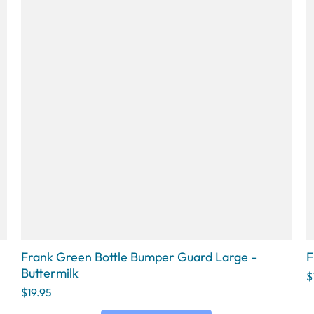
Frank Green Bottle Bumper Guard Large -
F
Buttermilk
$
$19.95