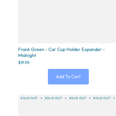
Frank Green - Car Cup Holder Expander -
Midnight
$19.95
Add To Cart
SOLD OUT
SOLD OUT
SOLD OUT
SOLD OUT