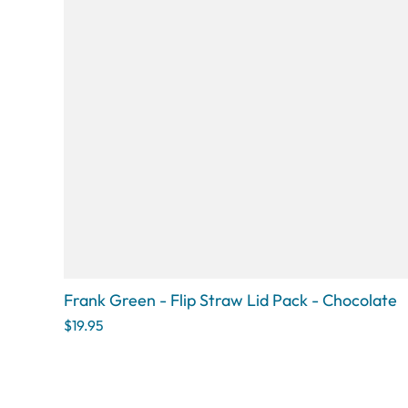
Frank Green - Flip Straw Lid Pack - Chocolate
$19.95