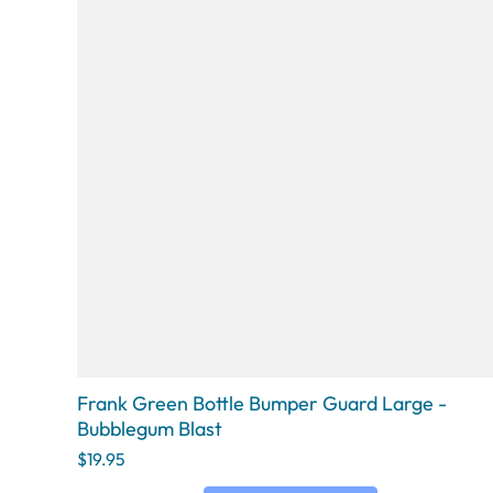
Frank Green Bottle Bumper Guard Large -
Bubblegum Blast
$19.95