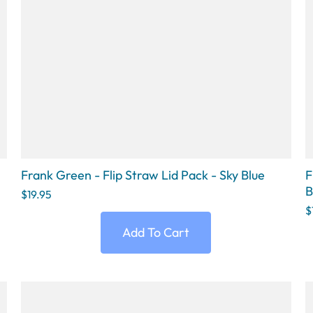
Frank Green - Flip Straw Lid Pack - Sky Blue
F
B
$19.95
$
Add To Cart