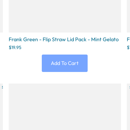
Frank Green - Flip Straw Lid Pack - Mint Gelato
F
$19.95
$
Add To Cart
SOLD OUT
SOLD OUT
SOLD OUT
SOLD OUT
SOLD OU