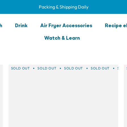
Packing & Shipping Daily
nk Green Accesso
h
Drink
Air Fryer Accessories
Recipe e
Watch & Learn
SOLD OUT
SOLD OUT
SOLD OUT
SOLD OUT
SOLD