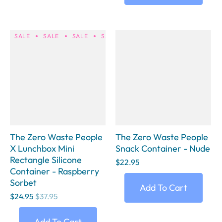
SALE
SALE
SALE
SALE
SALE
SALE
SALE
S
The Zero Waste People
The Zero Waste People
X Lunchbox Mini
Snack Container - Nude
Rectangle Silicone
$22.95
Container - Raspberry
Sorbet
Add To Cart
$24.95
$37.95
Add To Cart