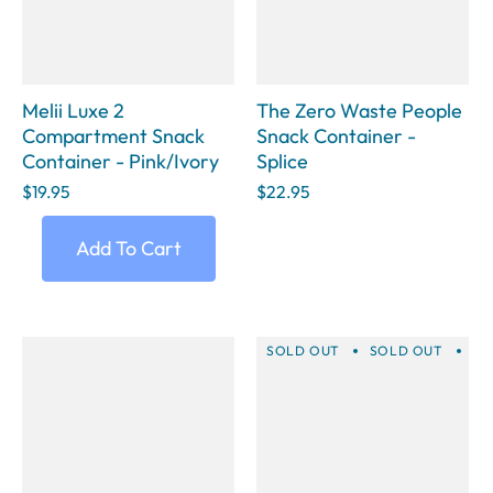
Melii Luxe 2
The Zero Waste People
Compartment Snack
Snack Container -
Container - Pink/Ivory
Splice
$19.95
$22.95
Add To Cart
SOLD OUT
SOLD OUT
SO