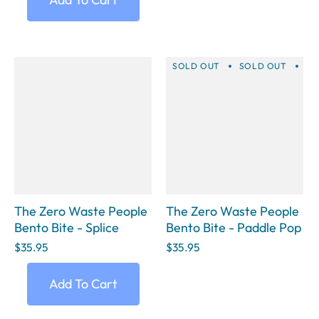
SOLD OUT
SOLD OUT
SO
The Zero Waste People
The Zero Waste People
Bento Bite - Splice
Bento Bite - Paddle Pop
$35.95
$35.95
Add To Cart