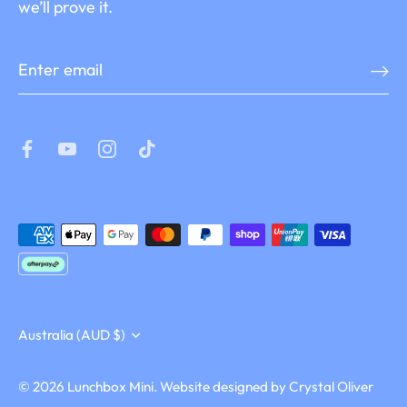
we’ll prove it.
Currency
Australia (AUD $)
© 2026
Lunchbox Mini
.
Website designed by
Crystal Oliver