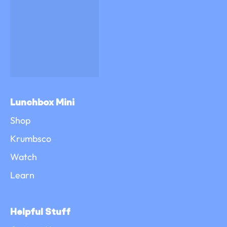
Lunchbox Mini
Shop
Krumbsco
Watch
Learn
Helpful Stuff