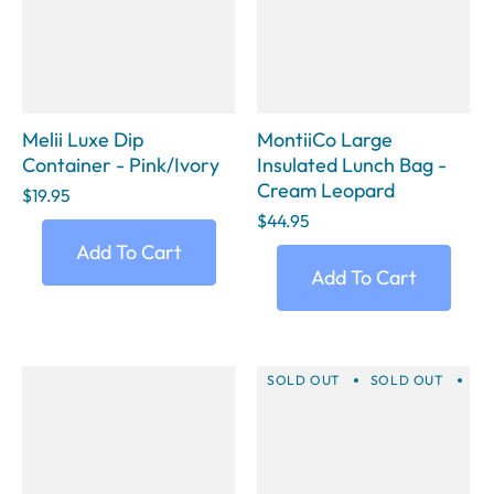
Melii Luxe Dip
MontiiCo Large
Container - Pink/Ivory
Insulated Lunch Bag -
Cream Leopard
$19.95
$44.95
Add To Cart
Add To Cart
SOLD OUT
SOLD OUT
SO