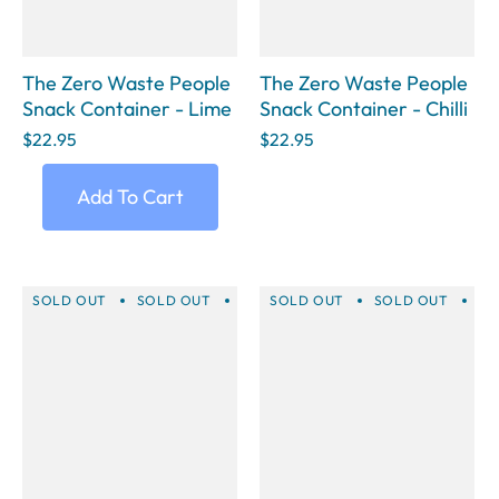
The Zero Waste People
The Zero Waste People
Snack Container - Lime
Snack Container - Chilli
$22.95
$22.95
Add To Cart
SOLD OUT
SOLD OUT
SOLD OUT
SOLD OUT
SOLD OUT
SOLD OUT
SOLD 
SO