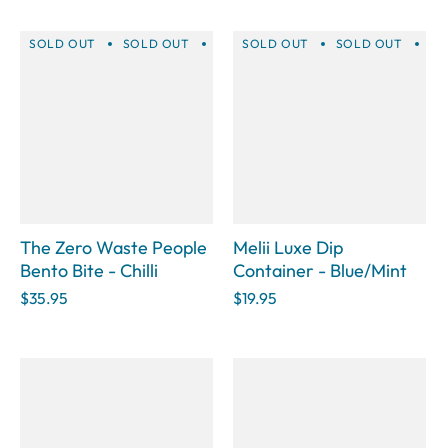
SOLD OUT
SOLD OUT
SOLD OUT
SOLD OUT
SOLD OUT
SOLD OUT
SOLD 
SO
The Zero Waste People
Melii Luxe Dip
Bento Bite - Chilli
Container - Blue/Mint
$35.95
$19.95