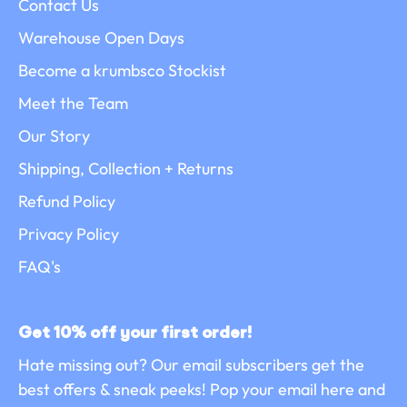
Contact Us
Warehouse Open Days
Become a krumbsco Stockist
Meet the Team
Our Story
Shipping, Collection + Returns
Refund Policy
Privacy Policy
FAQ's
Get 10% off your first order!
Hate missing out? Our email subscribers get the
best offers & sneak peeks! Pop your email here and