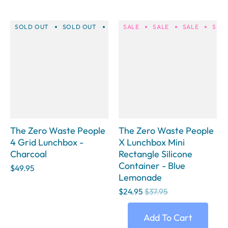
SOLD OUT
SOLD OUT
SOLD OUT
SALE
SALE
SOLD OUT
SALE
SOLD 
SAL
The Zero Waste People
The Zero Waste People
4 Grid Lunchbox -
X Lunchbox Mini
Charcoal
Rectangle Silicone
Container - Blue
$49.95
Lemonade
$24.95
$37.95
Add To Cart