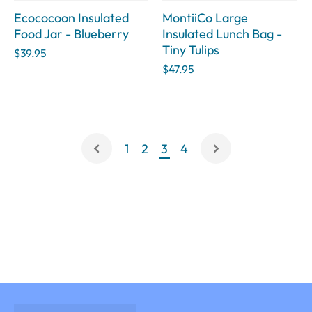
Ecococoon Insulated
MontiiCo Large
Food Jar - Blueberry
Insulated Lunch Bag -
Tiny Tulips
$39.95
$47.95
1
2
3
4