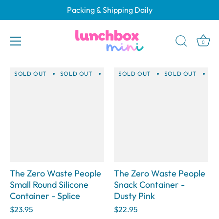
Skip
Packing & Shipping Daily
to
Gifts for Teachers (2025)
content
0
SOLD OUT
SOLD OUT
SOLD OUT
SOLD OUT
SOLD OUT
SOLD OUT
SOLD 
SO
The Zero Waste People
The Zero Waste People
Small Round Silicone
Snack Container -
Container - Splice
Dusty Pink
$23.95
$22.95