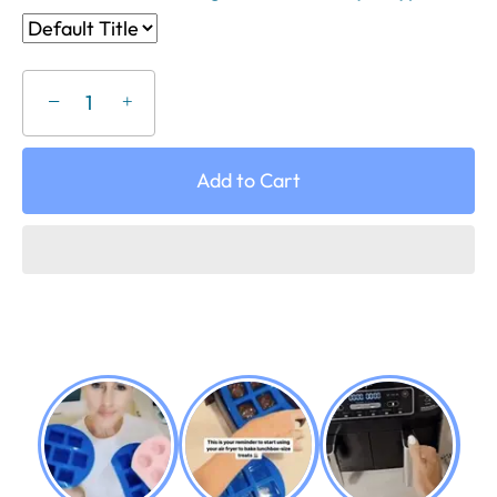
−
+
Add to Cart