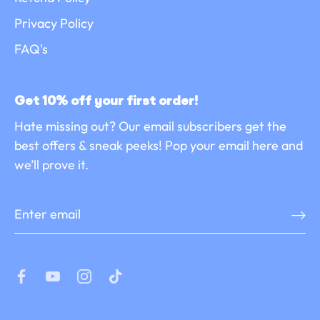
Privacy Policy
FAQ's
Get 10% off your first order!
Hate missing out? Our email subscribers get the
best offers & sneak peeks! Pop your email here and
we’ll prove it.