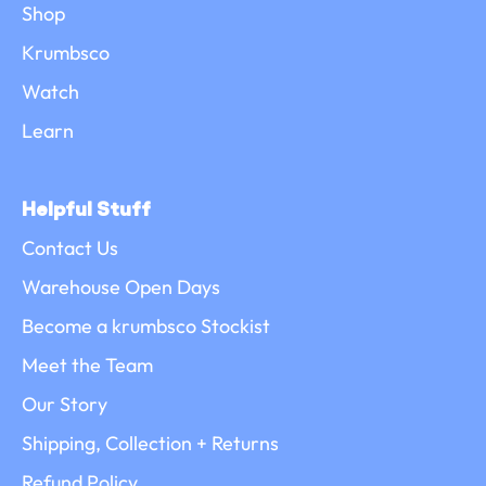
Shop
Krumbsco
Watch
Learn
Helpful Stuff
Contact Us
Warehouse Open Days
Become a krumbsco Stockist
Meet the Team
Our Story
Shipping, Collection + Returns
Refund Policy