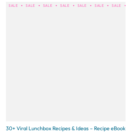
SALE
SALE
SALE
SALE
SALE
SALE
SALE
S
30+ Viral Lunchbox Recipes & Ideas – Recipe eBook