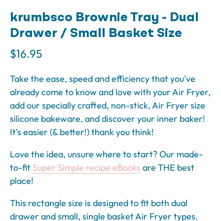
krumbsco Brownie Tray - Dual
Drawer / Small Basket Size
$16.95
Take the ease, speed and efficiency that you've
already come to know and love with your Air Fryer,
add our specially crafted, non-stick, Air Fryer size
silicone bakeware, and discover your inner baker!
It's easier (& better!) thank you think!
Love the idea, unsure where to start? Our made-
to-fit
Super Simple recipe eBooks
are THE best
place!
This rectangle size is designed to fit both dual
drawer and small, single basket Air Fryer types.