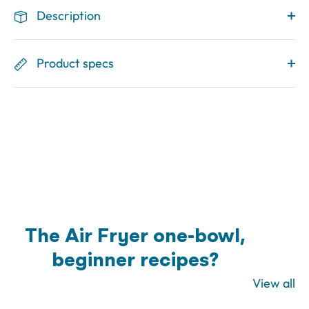
Description
Product specs
The Air Fryer one-bowl,
beginner recipes?
View all