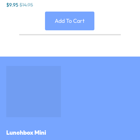
$9.95
$14.95
Add To Cart
Lunchbox Mini