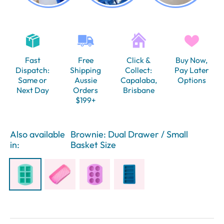
Fast
Free
Click &
Buy Now,
Dispatch:
Shipping
Collect:
Pay Later
Same or
Aussie
Capalaba,
Options
Next Day
Orders
Brisbane
$199+
Also available
Brownie: Dual Drawer / Small
in:
Basket Size