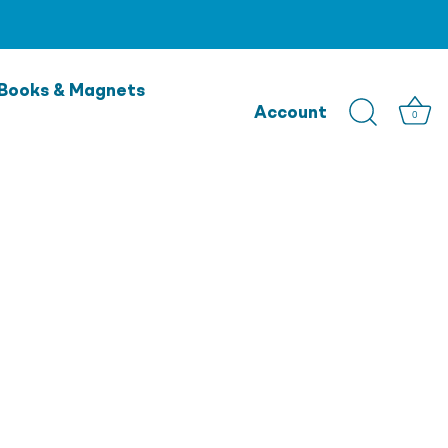
Books & Magnets
Account
0