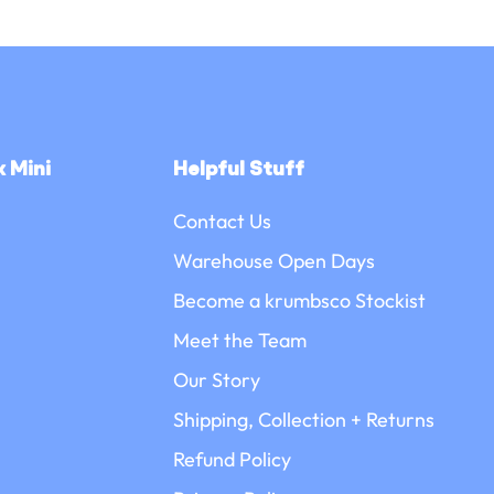
□
 Mini
Helpful Stuff
Contact Us
Warehouse Open Days
Become a krumbsco Stockist
Meet the Team
Our Story
Shipping, Collection + Returns
Refund Policy