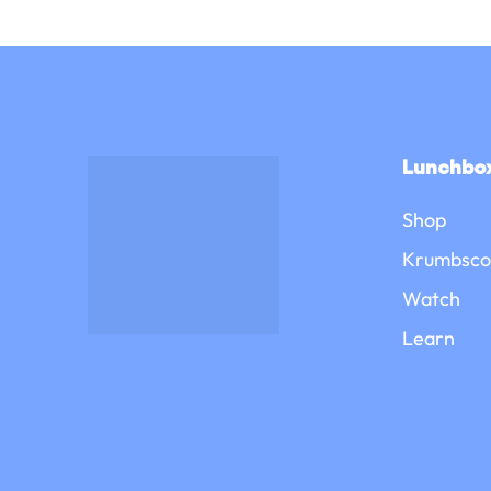
Lunchbox
Shop
Krumbsco
Watch
Learn