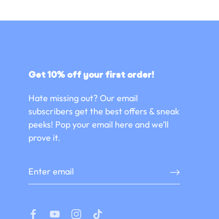
Get 10% off your first order!
Hate missing out? Our email
subscribers get the best offers & sneak
peeks! Pop your email here and we’ll
prove it.