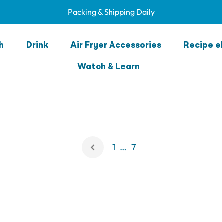
Packing & Shipping Daily
Lunchbox Fun
h
Drink
Air Fryer Accessories
Recipe e
Watch & Learn
1
…
7