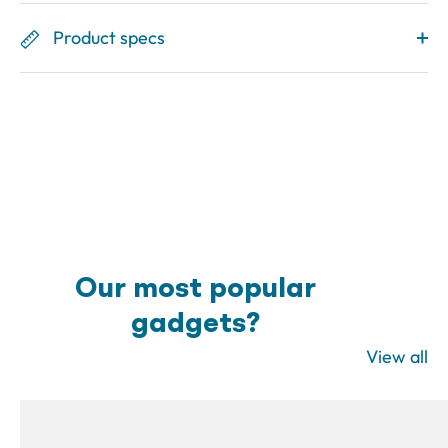
Product specs
Our most popular
gadgets?
View all