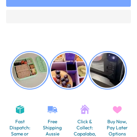
Fast
Free
Click &
Buy Now,
Dispatch:
Shipping
Collect:
Pay Later
Same or
Aussie
Capalaba,
Options