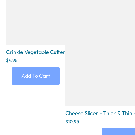
Crinkle Vegetable Cutter
$9.95
Add To Cart
Cheese Slicer - Thick & Thi
$10.95