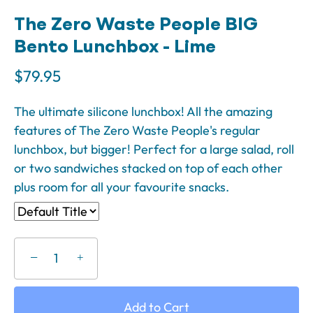
The Zero Waste People BIG
Bento Lunchbox - Lime
$79.95
The ultimate silicone lunchbox! All the amazing
features of The Zero Waste People's regular
lunchbox, but bigger! Perfect for a large salad, roll
or two sandwiches stacked on top of each other
plus room for all your favourite snacks.
−
+
Add to Cart