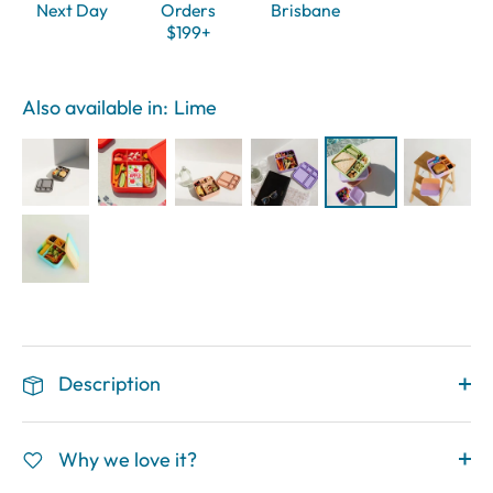
Next Day
Orders
Brisbane
$199+
Also available in:
Lime
Description
Why we love it?