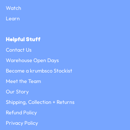
Watch
Learn
Helpful Stuff
Contact Us
Warehouse Open Days
Become a krumbsco Stockist
Meet the Team
Our Story
Shipping, Collection + Returns
Refund Policy
Privacy Policy