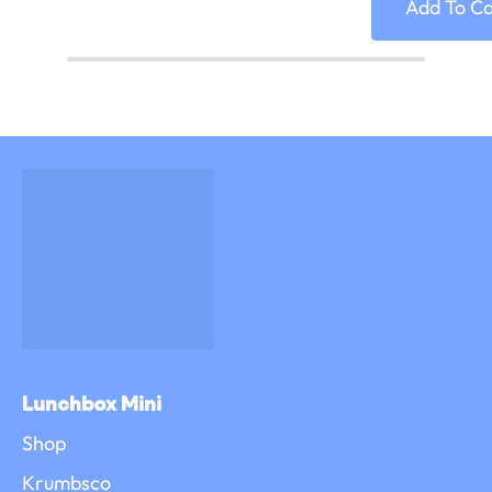
Add To Ca
Lunchbox Mini
Shop
Krumbsco