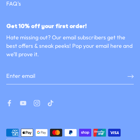
FAQ's
Get 10% off your first order!
Hate missing out? Our email subscribers get the
best offers & sneak peeks! Pop your email here and
we’ll prove it.