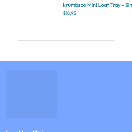
krumbsco Mini Loaf Tray - Si
$18.95