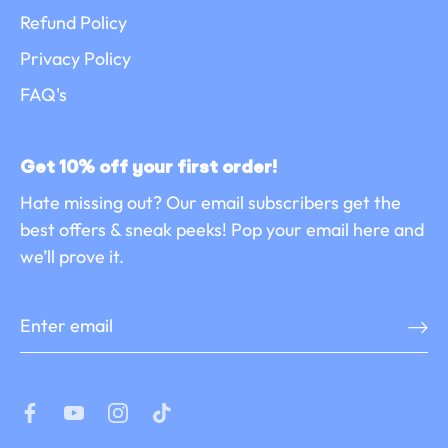
Refund Policy
Privacy Policy
FAQ's
Get 10% off your first order!
Hate missing out? Our email subscribers get the
best offers & sneak peeks! Pop your email here and
we’ll prove it.