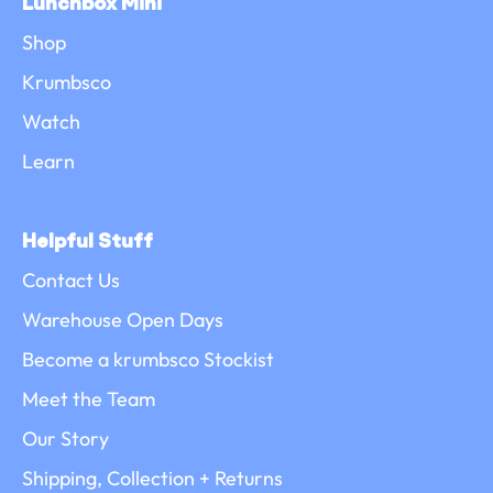
Lunchbox Mini
Shop
Krumbsco
Watch
Learn
Helpful Stuff
Contact Us
Warehouse Open Days
Become a krumbsco Stockist
Meet the Team
Our Story
Shipping, Collection + Returns