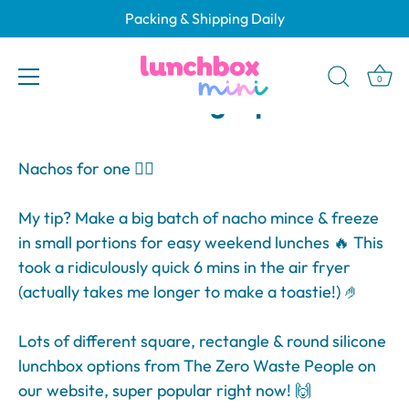
Skip
Packing & Shipping Daily
to
Why Choose Silicone
content
Lunchboxes? Benefits &
0
Packing Tips
Nachos for one 💁‍♀️
My tip? Make a big batch of nacho mince & freeze
in small portions for easy weekend lunches 🔥 This
took a ridiculously quick 6 mins in the air fryer
(actually takes me longer to make a toastie!) 🤌
Lots of different square, rectangle & round silicone
lunchbox options from The Zero Waste People on
our website, super popular right now! 🙌