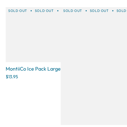
SOLD OUT
SOLD OUT
SOLD OUT
SOLD OUT
SOLD OUT
SOLD OUT
SOLD 
SOLD
MontiiCo Ice Pack Large
$13.95