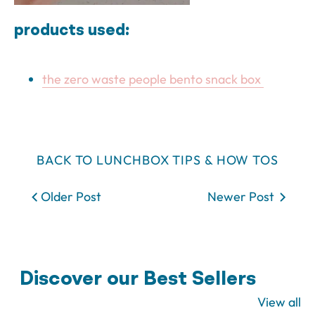
products used:
the zero waste people bento snack box
BACK TO LUNCHBOX TIPS & HOW TOS
Older Post
Newer Post
Discover our Best Sellers
View all