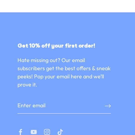
Get 10% off your first order!
Hate missing out? Our email
subscribers get the best offers & sneak
peeks! Pop your email here and we’ll
prove it.