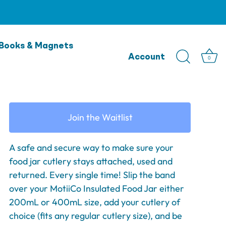
MontiiCo Cutlery Band -
Books & Magnets
Marine
Account
0
$9.95
Join the Waitlist
A safe and secure way to make sure your
food jar cutlery stays attached, used and
returned. Every single time! Slip the band
over your MotiiCo Insulated Food Jar either
200mL or 400mL size, add your cutlery of
choice (fits any regular cutlery size), and be