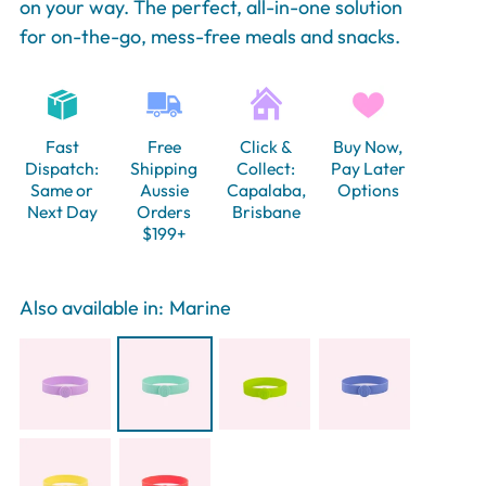
on your way. The perfect, all-in-one solution
for on-the-go, mess-free meals and snacks.
Fast
Free
Click &
Buy Now,
Dispatch:
Shipping
Collect:
Pay Later
Same or
Aussie
Capalaba,
Options
Next Day
Orders
Brisbane
$199+
Also available in:
Marine