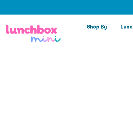
Skip
to
content
Shop By
Lunc