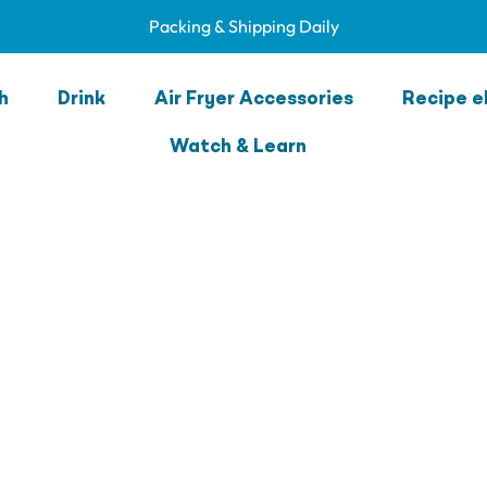
Packing & Shipping Daily
h
Drink
Air Fryer Accessories
Recipe e
Watch & Learn