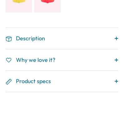
Description
Why we love it?
Product specs