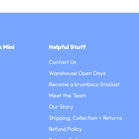
 Mini
Helpful Stuff
Contact Us
Warehouse Open Days
Become a krumbsco Stockist
Meet the Team
Our Story
Shipping, Collection + Returns
Refund Policy