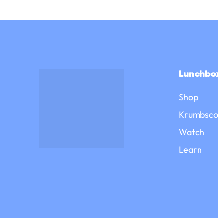
Lunchbox
Shop
Krumbsco
Watch
Learn