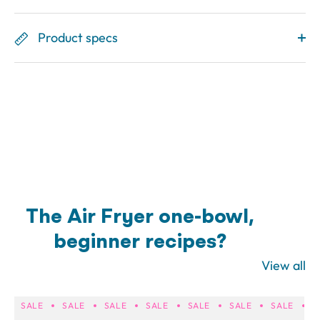
Product specs
The Air Fryer one-bowl,
beginner recipes?
View all
SALE
SALE
SALE
SALE
SALE
SALE
SALE
S