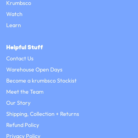
Krumbsco
Watch
Learn
Helpful Stuff
Contact Us
Warehouse Open Days
Become a krumbsco Stockist
Meet the Team
Our Story
Shipping, Collection + Returns
Refund Policy
Privacy Policy