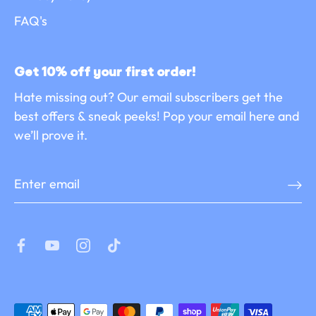
FAQ's
Get 10% off your first order!
Hate missing out? Our email subscribers get the
best offers & sneak peeks! Pop your email here and
we’ll prove it.