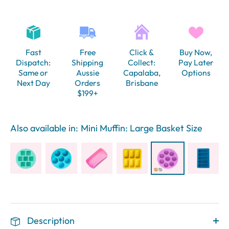
Fast
Free
Click &
Buy Now,
Dispatch:
Shipping
Collect:
Pay Later
Same or
Aussie
Capalaba,
Options
Next Day
Orders
Brisbane
$199+
Also available in:
Mini Muffin: Large Basket Size
Description