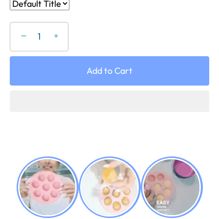
−
+
Add to Cart