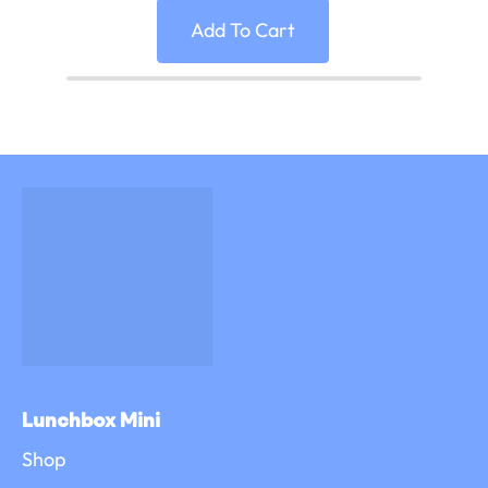
Add To Cart
Lunchbox Mini
Shop