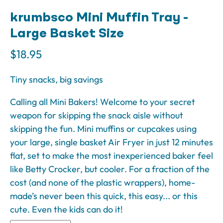
krumbsco Mini Muffin Tray -
Large Basket Size
$18.95
Tiny snacks, big savings
Calling all Mini Bakers! Welcome to your secret
weapon for skipping the snack aisle without
skipping the fun. Mini muffins or cupcakes using
your large, single basket Air Fryer in just 12 minutes
flat, set to make the most inexperienced baker feel
like Betty Crocker, but cooler. For a fraction of the
cost (and none of the plastic wrappers), home-
made’s never been this quick, this easy... or this
cute. Even the kids can do it!