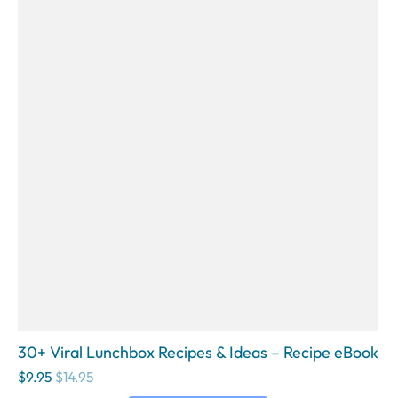
30+ Viral Lunchbox Recipes & Ideas – Recipe eBook
$9.95
$14.95