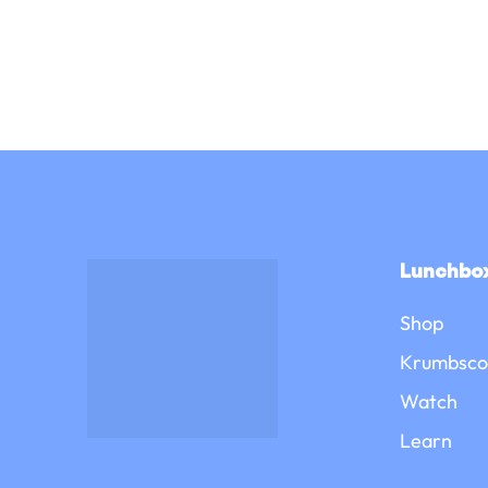
Lunchbox
Shop
Krumbsco
Watch
Learn