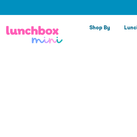
Skip
to
content
Shop By
Lunc