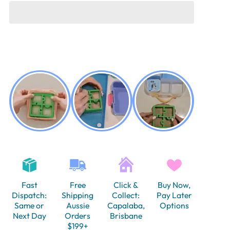
Fast
Free
Click &
Buy Now,
Dispatch:
Shipping
Collect:
Pay Later
Same or
Aussie
Capalaba,
Options
Next Day
Orders
Brisbane
$199+