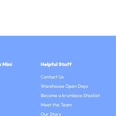
 Mini
Helpful Stuff
Contact Us
Warehouse Open Days
Become a krumbsco Stockist
Meet the Team
Our Story