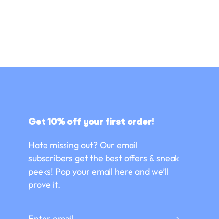
Get 10% off your first order!
Hate missing out? Our email
subscribers get the best offers & sneak
peeks! Pop your email here and we’ll
prove it.