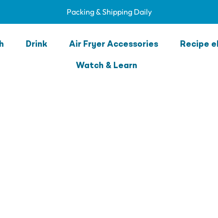
Packing & Shipping Daily
h
Drink
Air Fryer Accessories
Recipe e
Watch & Learn