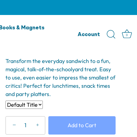
Lunch Punch Sandwich
Books & Magnets
Cutter - Puzzles
Account
0
$14.95
Transform the everyday sandwich to a fun,
magical, talk-of-the-schoolyard treat. Easy
to use, even easier to impress the smallest of
critics! Perfect for lunchtimes, snack times
and party platters.
−
Add to Cart
+