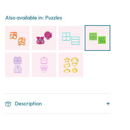
Also available in:
Puzzles
Description